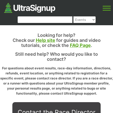
Looking for help?
Check our
Help site
for guides and video
tutorials, or check the
FAQ Page
.
Still need help? Who would you like to
contact?
For questions about event results, race-day information, directions,
refunds, event location, or anything related to registration for a
specific event, please contact race director. If you are a race director,
or a runner with questions about your UltraSignup member profile,
your personal results page, or anything related to bugs or site
functionality, please contact UltraSignup support.
Contact the Race Director