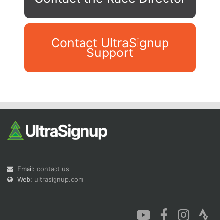
Contact UltraSignup
Support
Con
Res
Ho
Ne
St
SI
He
B
Ca
CA
Ev
Fin
Email:
contact us
Web:
ultrasignup.com