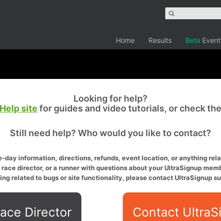
Home
Results
Beta
Event
Looking for help?
Help site
for guides and video tutorials, or check th
Still need help? Who would you like to contact?
-day information, directions, refunds, event location, or anything relat
a race director, or a runner with questions about your UltraSignup memb
ing related to bugs or site functionality, please contact UltraSignup su
ace Director
Contact UltraS