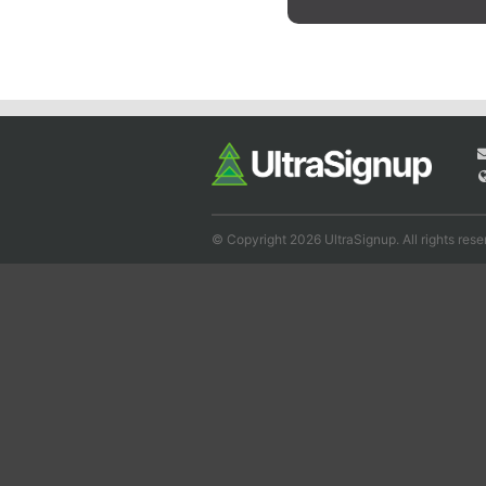
© Copyright 2026 UltraSignup. All rights rese