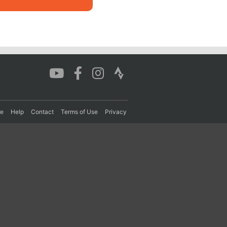
re
Help
Contact
Terms of Use
Privacy