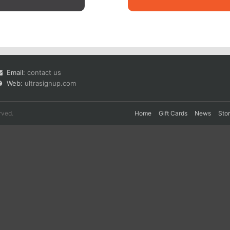
Email:
contact us
Web:
ultrasignup.com
rved.
Home
Gift Cards
News
Sto