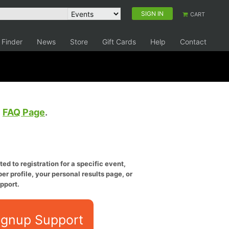
SIGN IN
CART
 Finder
News
Store
Gift Cards
Help
Contact
e
FAQ Page
.
ed to registration for a specific event,
er profile, your personal results page, or
pport.
ignup Support