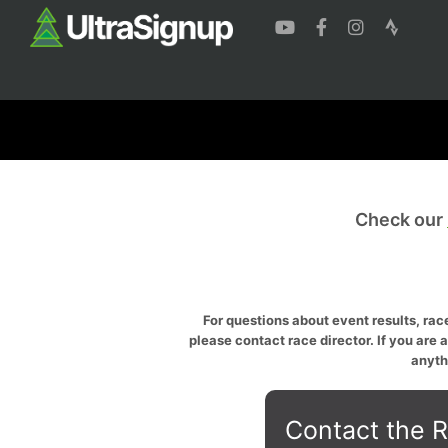
Check our
For questions about event results, race
please contact race director. If you are 
anyth
Contact the R