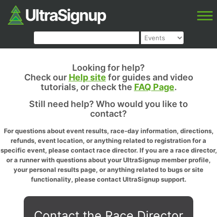
Looking for help?
Check our
Help site
for guides and video
tutorials, or check the
FAQ Page
.
Still need help? Who would you like to
contact?
For questions about event results, race-day information, directions,
refunds, event location, or anything related to registration for a
specific event, please contact race director. If you are a race director,
or a runner with questions about your UltraSignup member profile,
your personal results page, or anything related to bugs or site
functionality, please contact UltraSignup support.
Contact the Race Director