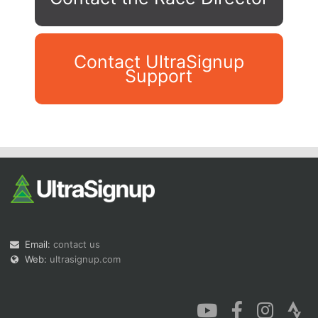
Contact UltraSignup
Support
Con
Res
Ho
Ne
St
SI
He
B
Ca
CA
Ev
Fin
Email:
contact us
Web:
ultrasignup.com