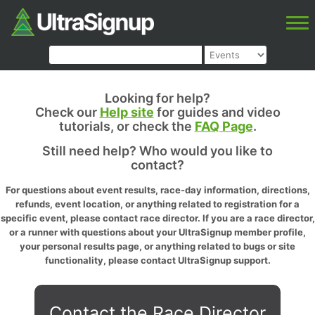
Looking for help?
Check our
Help site
for guides and video
tutorials, or check the
FAQ Page
.
Still need help? Who would you like to
contact?
For questions about event results, race-day information, directions,
refunds, event location, or anything related to registration for a
specific event, please contact race director. If you are a race director,
or a runner with questions about your UltraSignup member profile,
your personal results page, or anything related to bugs or site
functionality, please contact UltraSignup support.
Contact the Race Director