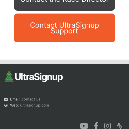
Contact UltraSignup
Support
Con
Res
Ho
Ne
St
SI
He
B
Ca
CA
Ev
Fin
Email:
contact us
Web:
ultrasignup.com