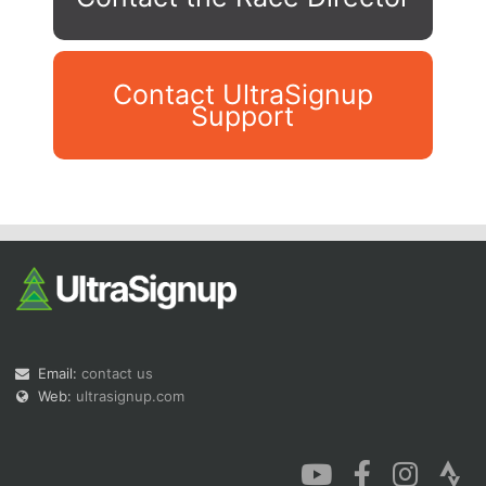
Contact UltraSignup
Support
Con
Res
Ho
Ne
St
SI
He
B
Ca
CA
Ev
Fin
Email:
contact us
Web:
ultrasignup.com