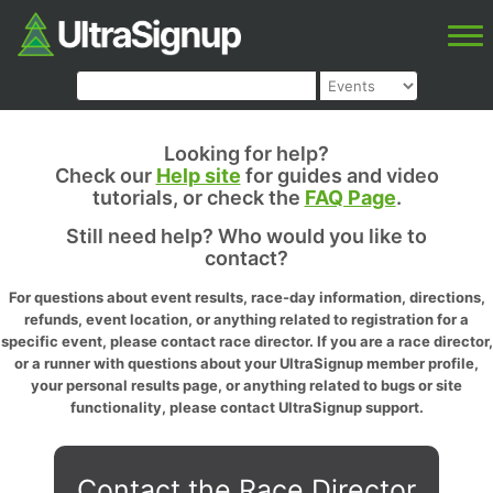
Looking for help?
Check our
Help site
for guides and video
tutorials, or check the
FAQ Page
.
Still need help? Who would you like to
contact?
For questions about event results, race-day information, directions,
refunds, event location, or anything related to registration for a
specific event, please contact race director. If you are a race director,
or a runner with questions about your UltraSignup member profile,
your personal results page, or anything related to bugs or site
functionality, please contact UltraSignup support.
Contact the Race Director