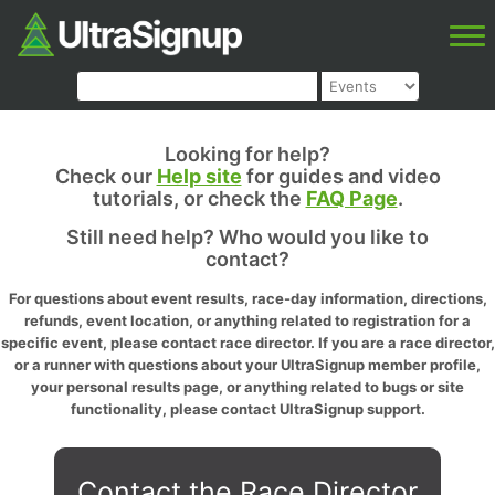
Looking for help?
Check our
Help site
for guides and video
tutorials, or check the
FAQ Page
.
Still need help? Who would you like to
contact?
For questions about event results, race-day information, directions,
refunds, event location, or anything related to registration for a
specific event, please contact race director. If you are a race director,
or a runner with questions about your UltraSignup member profile,
your personal results page, or anything related to bugs or site
functionality, please contact UltraSignup support.
Contact the Race Director