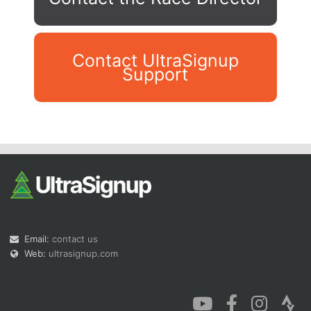
Contact UltraSignup
Support
Con
Res
Ho
Ne
St
SI
He
B
Ca
CA
Ev
Fin
Email:
contact us
Web:
ultrasignup.com