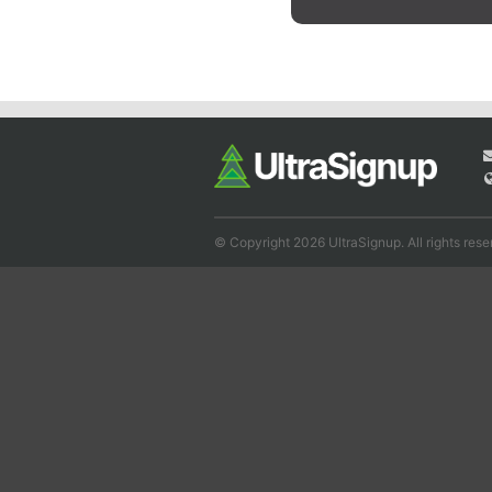
© Copyright 2026 UltraSignup. All rights rese