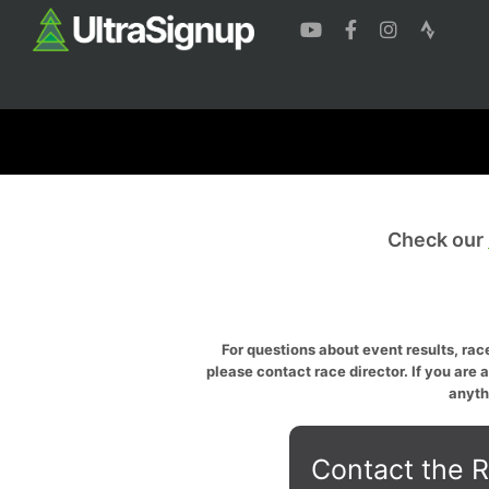
Check our
For questions about event results, race
please contact race director. If you are 
anyth
Contact the R