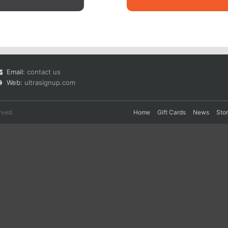
Email:
contact us
Web:
ultrasignup.com
rved.
Home
Gift Cards
News
Sto