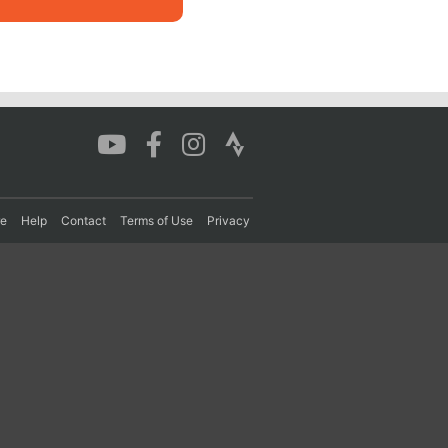
re
Help
Contact
Terms of Use
Privacy