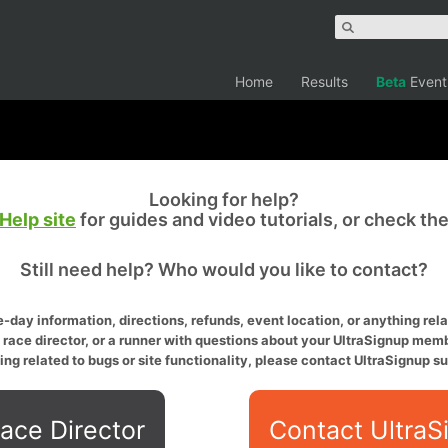
Home
Results
Beta
Event
Looking for help?
Help site
for guides and video tutorials, or check th
Still need help? Who would you like to contact?
-day information, directions, refunds, event location, or anything relat
a race director, or a runner with questions about your UltraSignup memb
ing related to bugs or site functionality, please contact UltraSignup su
ace Director
Contact UltraS