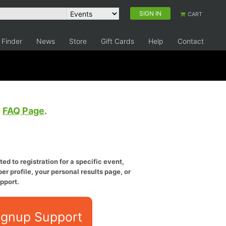
SIGN IN
CART
 Finder
News
Store
Gift Cards
Help
Contact
e
FAQ Page
.
ed to registration for a specific event,
er profile, your personal results page, or
pport.
ignup Support