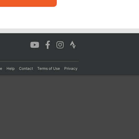
re
Help
Contact
Terms of Use
Privacy