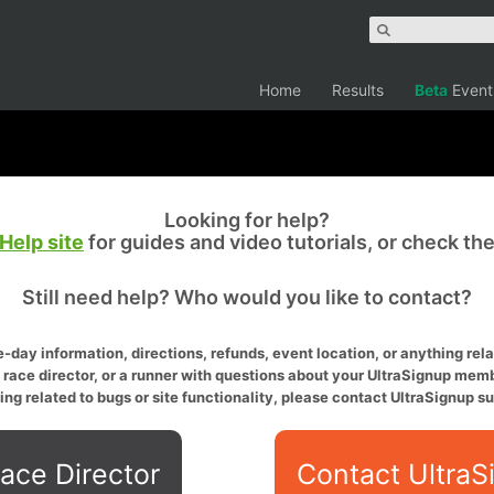
Home
Results
Beta
Event
Looking for help?
Help site
for guides and video tutorials, or check th
Still need help? Who would you like to contact?
-day information, directions, refunds, event location, or anything relat
a race director, or a runner with questions about your UltraSignup memb
ing related to bugs or site functionality, please contact UltraSignup su
ace Director
Contact UltraS