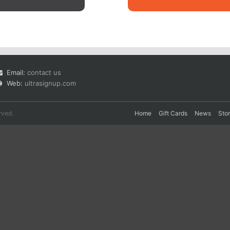
Email:
contact us
Web:
ultrasignup.com
rved.
Home
Gift Cards
News
Sto