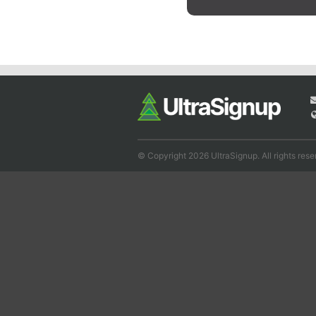
© Copyright 2026 UltraSignup. All rights rese