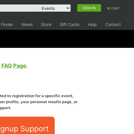
SIGN IN
CART
 Finder
News
Store
Gift Cards
Help
Contact
e
FAQ Page
.
ed to registration for a specific event,
er profile, your personal results page, or
pport.
ignup Support