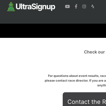
Check our
For questions about event results, race
please contact race director. If you are 
anyth
Contact the R