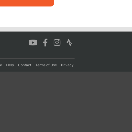
re
Help
Contact
Terms of Use
Privacy