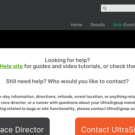
Home
Results
Beta
Event
Looking for help?
Help site
for guides and video tutorials, or check th
Still need help? Who would you like to contact?
-day information, directions, refunds, event location, or anything relat
a race director, or a runner with questions about your UltraSignup memb
ing related to bugs or site functionality, please contact UltraSignup su
ace Director
Contact UltraS