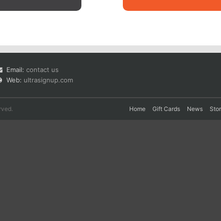
Email:
contact us
Web:
ultrasignup.com
rved.
Home
Gift Cards
News
Sto