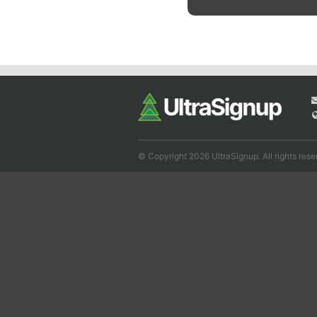
© Copyright 2026 UltraSignup. All rights rese