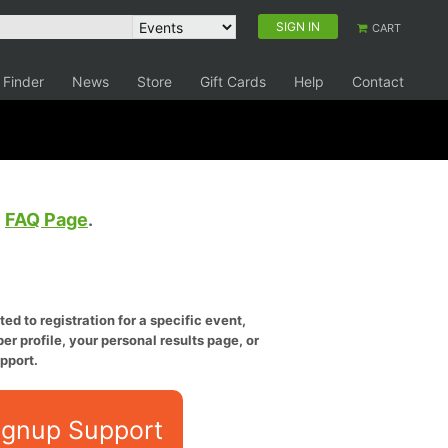
SIGN IN
CART
 Finder
News
Store
Gift Cards
Help
Contact
e
FAQ Page
.
ed to registration for a specific event,
er profile, your personal results page, or
pport.
ignup Support