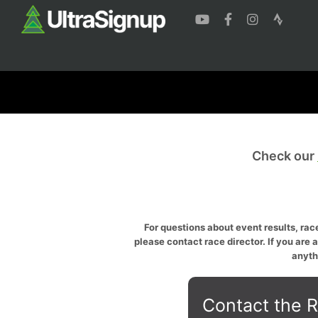
Check our
For questions about event results, race
please contact race director. If you are 
anyth
Contact the R