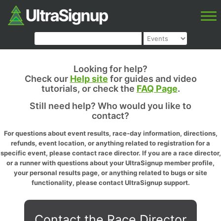
Looking for help?
Check our
Help site
for guides and video
tutorials, or check the
FAQ Page
.
Still need help? Who would you like to
contact?
For questions about event results, race-day information, directions,
refunds, event location, or anything related to registration for a
specific event, please contact race director. If you are a race director,
or a runner with questions about your UltraSignup member profile,
your personal results page, or anything related to bugs or site
functionality, please contact UltraSignup support.
Contact the Race Director