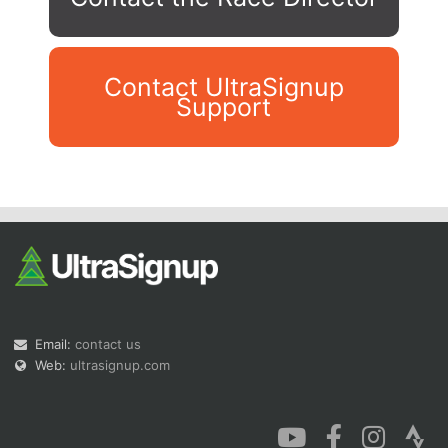
Contact UltraSignup
Support
Con
Res
Ho
Ne
St
SI
He
B
Ca
CA
Ev
Fin
Email:
contact us
Web:
ultrasignup.com