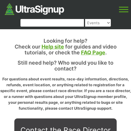
Looking for help?
Check our
Help site
for guides and video
tutorials, or check the
FAQ Page
.
Still need help? Who would you like to
contact?
For questions about event results, race-day information, directions,
refunds, event location, or anything related to registration for a
specific event, please contact race director. If you are a race director,
or a runner with questions about your UltraSignup member profile,
your personal results page, or anything related to bugs or site
functionality, please contact UltraSignup support.
Contact the Race Director