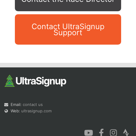
Contact UltraSignup
Support
Con
Res
Ho
Ne
St
SI
He
B
Ca
CA
Ev
Fin
Email:
contact us
Web:
ultrasignup.com