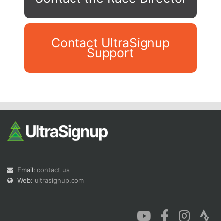
Contact UltraSignup
Support
Con
Res
Ho
Ne
St
SI
He
B
Ca
CA
Ev
Fin
Email:
contact us
Web:
ultrasignup.com