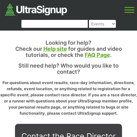
Looking for help?
Check our
Help site
for guides and video
tutorials, or check the
FAQ Page
.
Still need help? Who would you like to
contact?
For questions about event results, race-day information, directions,
refunds, event location, or anything related to registration for a
specific event, please contact race director. If you are a race director,
or a runner with questions about your UltraSignup member profile,
your personal results page, or anything related to bugs or site
functionality, please contact UltraSignup support.
Contact the Race Director