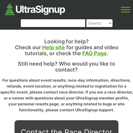
Looking for help?
Check our
Help site
for guides and video
tutorials, or check the
FAQ Page
.
Still need help? Who would you like to
contact?
For questions about event results, race-day information, directions,
refunds, event location, or anything related to registration for a
specific event, please contact race director. If you are a race director,
or a runner with questions about your UltraSignup member profile,
your personal results page, or anything related to bugs or site
functionality, please contact UltraSignup support.
Contact the Race Director