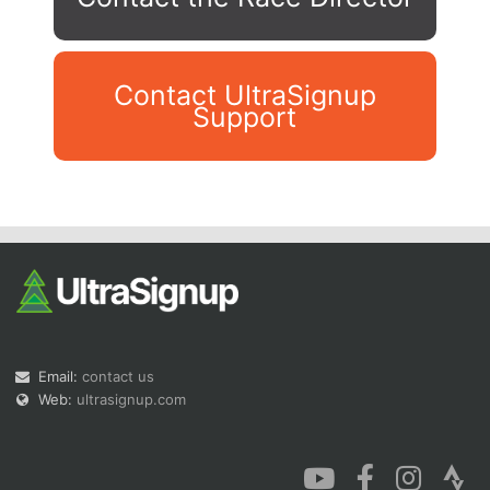
Contact UltraSignup
Support
Con
Res
Ho
Ne
St
SI
He
B
Ca
CA
Ev
Fin
Email:
contact us
Web:
ultrasignup.com