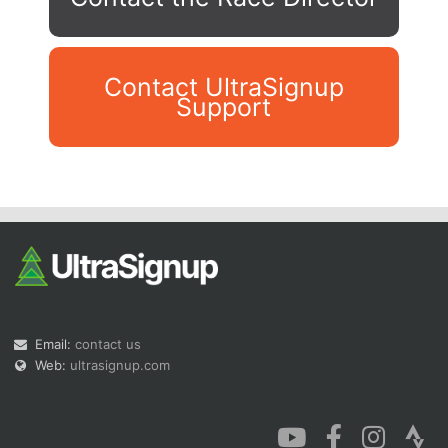
Contact UltraSignup
Support
Con
Res
Ho
Ne
St
SI
He
B
Ca
CA
Ev
Fin
Email:
contact us
Web:
ultrasignup.com