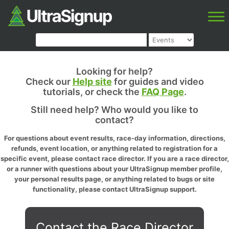
Looking for help?
Check our
Help site
for guides and video
tutorials, or check the
FAQ Page
.
Still need help? Who would you like to
contact?
For questions about event results, race-day information, directions,
refunds, event location, or anything related to registration for a
specific event, please contact race director. If you are a race director,
or a runner with questions about your UltraSignup member profile,
your personal results page, or anything related to bugs or site
functionality, please contact UltraSignup support.
Contact the Race Director