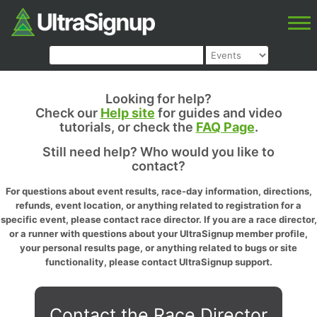
Looking for help?
Check our
Help site
for guides and video
tutorials, or check the
FAQ Page
.
Still need help? Who would you like to
contact?
For questions about event results, race-day information, directions,
refunds, event location, or anything related to registration for a
specific event, please contact race director. If you are a race director,
or a runner with questions about your UltraSignup member profile,
your personal results page, or anything related to bugs or site
functionality, please contact UltraSignup support.
Contact the Race Director