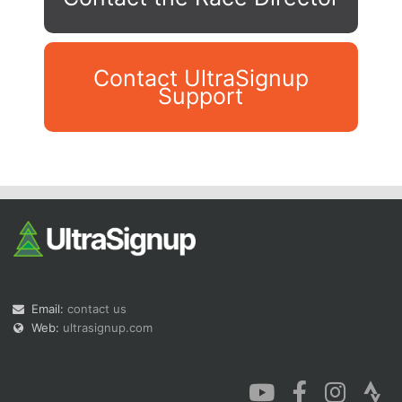
Contact UltraSignup
Support
Con
Res
Ho
Ne
St
SI
He
B
Ca
CA
Ev
Fin
Email:
contact us
Web:
ultrasignup.com