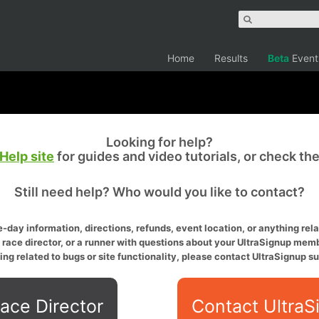
Home
Results
Beta
Event
Looking for help?
Help site
for guides and video tutorials, or check th
Still need help? Who would you like to contact?
-day information, directions, refunds, event location, or anything relat
a race director, or a runner with questions about your UltraSignup memb
ing related to bugs or site functionality, please contact UltraSignup su
ace Director
Contact UltraS