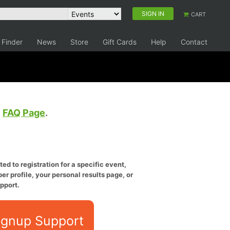
SIGN IN
CART
 Finder
News
Store
Gift Cards
Help
Contact
e
FAQ Page
.
ed to registration for a specific event,
er profile, your personal results page, or
pport.
ignup Support