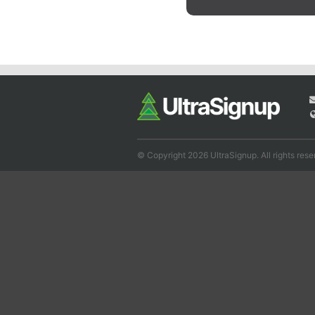
© Copyright 2026 UltraSignup. All rights rese