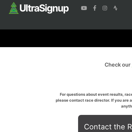
Check our
For questions about event results, race
please contact race director. If you are 
anyth
Contact the R