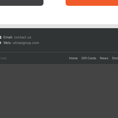
Email:
contact us
Web:
ultrasignup.com
rved.
Home
Gift Cards
News
Sto