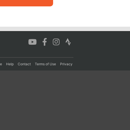
re
Help
Contact
Terms of Use
Privacy