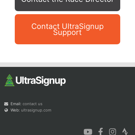
Contact UltraSignup
Support
Con
Res
Ho
Ne
St
SI
He
B
Ca
CA
Ev
Fin
Email:
contact us
Web:
ultrasignup.com