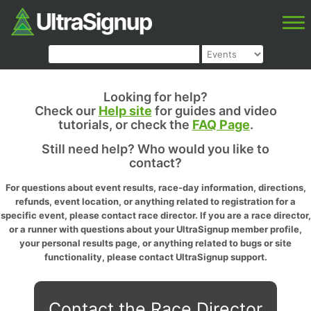
Looking for help?
Check our
Help site
for guides and video
tutorials, or check the
FAQ Page
.
Still need help? Who would you like to
contact?
For questions about event results, race-day information, directions,
refunds, event location, or anything related to registration for a
specific event, please contact race director. If you are a race director,
or a runner with questions about your UltraSignup member profile,
your personal results page, or anything related to bugs or site
functionality, please contact UltraSignup support.
Contact the Race Director