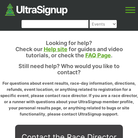
Looking for help?
Check our
Help site
for guides and video
tutorials, or check the
FAQ Page
.
Still need help? Who would you like to
contact?
For questions about event results, race-day information, directions,
refunds, event location, or anything related to registration for a
specific event, please contact race director. If you are a race director,
or a runner with questions about your UltraSignup member profile,
your personal results page, or anything related to bugs or site
functionality, please contact UltraSignup support.
Contact the Race Director