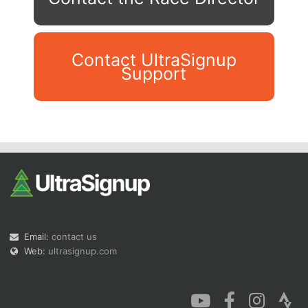
Contact UltraSignup
Support
Con
Res
Ho
Ne
St
SI
He
B
Ca
CA
Ev
Fin
Email:
contact us
Web:
ultrasignup.com