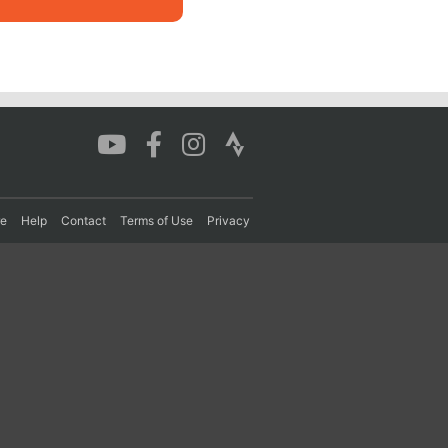
re
Help
Contact
Terms of Use
Privacy