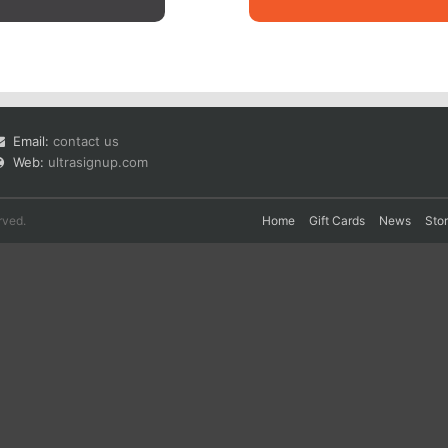
Email:
contact us
Web:
ultrasignup.com
rved.
Home
Gift Cards
News
Sto