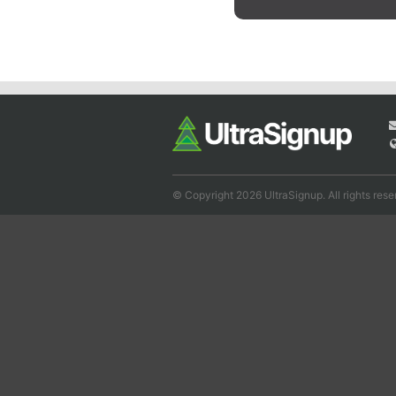
© Copyright 2026 UltraSignup. All rights rese