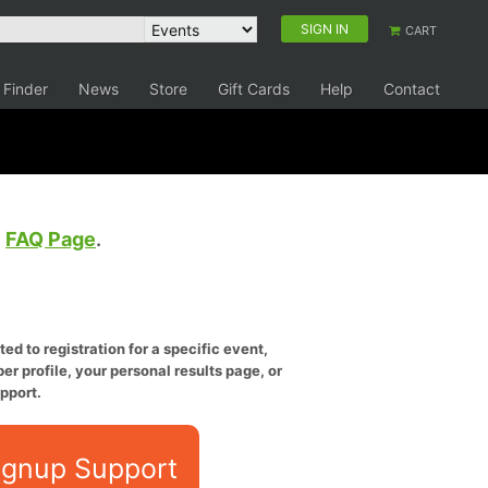
SIGN IN
CART
 Finder
News
Store
Gift Cards
Help
Contact
e
FAQ Page
.
ed to registration for a specific event,
er profile, your personal results page, or
pport.
ignup Support