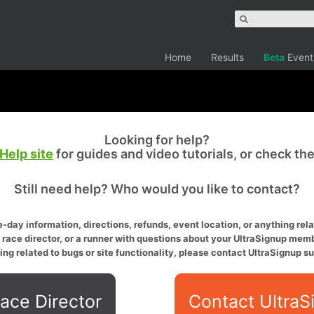
Home
Results
Beta
Event
Looking for help?
Help site
for guides and video tutorials, or check th
Still need help? Who would you like to contact?
-day information, directions, refunds, event location, or anything relat
a race director, or a runner with questions about your UltraSignup memb
ing related to bugs or site functionality, please contact UltraSignup su
ace Director
Contact UltraS