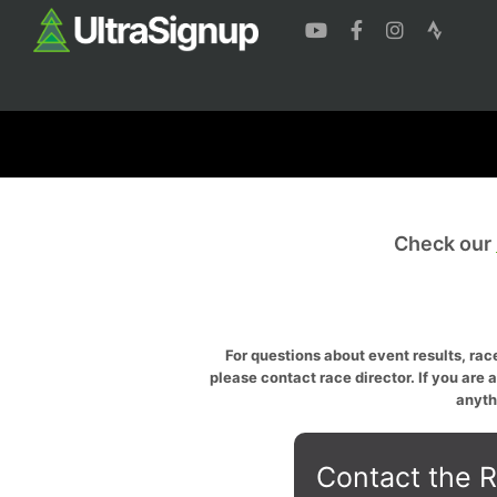
Check our
For questions about event results, race
please contact race director. If you are 
anyth
Contact the R