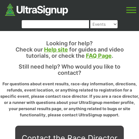
Looking for help?
Check our
Help site
for guides and video
tutorials, or check the
FAQ Page
.
Still need help? Who would you like to
contact?
For questions about event results, race-day information, directions,
refunds, event location, or anything related to registration for a
specific event, please contact race director. If you are a race director,
or a runner with questions about your UltraSignup member profile,
your personal results page, or anything related to bugs or site
functionality, please contact UltraSignup support.
Contact the Race Director