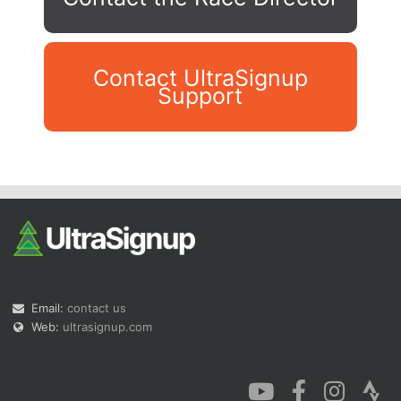
Contact UltraSignup
Support
Con
Res
Ho
Ne
St
SI
He
B
Ca
CA
Ev
Fin
Email:
contact us
Web:
ultrasignup.com