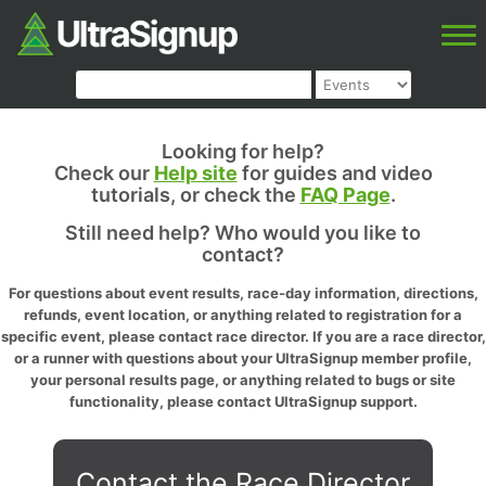
Looking for help?
Check our
Help site
for guides and video
tutorials, or check the
FAQ Page
.
Still need help? Who would you like to
contact?
For questions about event results, race-day information, directions,
refunds, event location, or anything related to registration for a
specific event, please contact race director. If you are a race director,
or a runner with questions about your UltraSignup member profile,
your personal results page, or anything related to bugs or site
functionality, please contact UltraSignup support.
Contact the Race Director