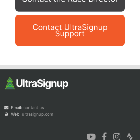
Contact UltraSignup
Support
Con
Res
Ho
Ne
St
SI
He
B
Ca
CA
Ev
Fin
Email:
contact us
Web:
ultrasignup.com