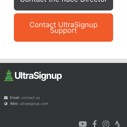
Contact UltraSignup
Support
Con
Res
Ho
Ne
St
SI
He
B
Ca
CA
Ev
Fin
Email:
contact us
Web:
ultrasignup.com