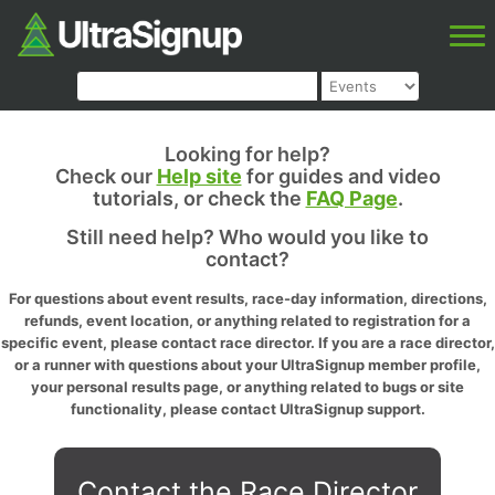
Looking for help?
Check our
Help site
for guides and video
tutorials, or check the
FAQ Page
.
Still need help? Who would you like to
contact?
For questions about event results, race-day information, directions,
refunds, event location, or anything related to registration for a
specific event, please contact race director. If you are a race director,
or a runner with questions about your UltraSignup member profile,
your personal results page, or anything related to bugs or site
functionality, please contact UltraSignup support.
Contact the Race Director