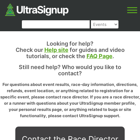
Looking for help?
Check our
Help site
for guides and video
tutorials, or check the
FAQ Page
.
Still need help? Who would you like to
contact?
For questions about event results, race-day information, directions,
refunds, event location, or anything related to registration for a
specific event, please contact race director. If you are a race director,
or a runner with questions about your UltraSignup member profile,
your personal results page, or anything related to bugs or site
functionality, please contact UltraSignup support.
Contact the Race Director