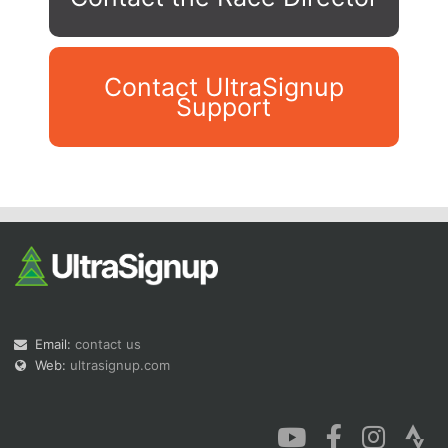
Contact UltraSignup
Support
Con
Res
Ho
Ne
St
SI
He
B
Ca
CA
Ev
Fin
Email:
contact us
Web:
ultrasignup.com