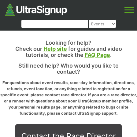
Looking for help?
Check our
Help site
for guides and video
tutorials, or check the
FAQ Page
.
Still need help? Who would you like to
contact?
For questions about event results, race-day information, directions,
refunds, event location, or anything related to registration for a
specific event, please contact race director. If you are a race director,
or a runner with questions about your UltraSignup member profile,
your personal results page, or anything related to bugs or site
functionality, please contact UltraSignup support.
Contact the Race Director