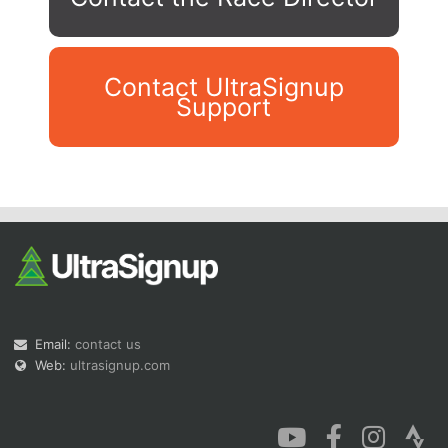
Contact UltraSignup
Support
Con
Res
Ho
Ne
St
SI
He
B
Ca
CA
Ev
Fin
Email:
contact us
Web:
ultrasignup.com