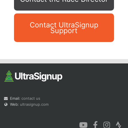
Contact UltraSignup
Support
Con
Res
Ho
Ne
St
SI
He
B
Ca
CA
Ev
Fin
Email:
contact us
Web:
ultrasignup.com