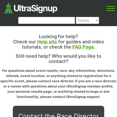
Looking for help?
Check our
Help site
for guides and video
tutorials, or check the
FAQ Page
.
Still need help? Who would you like to
contact?
For questions about event results, race-day information, directions,
refunds, event location, or anything related to registration for a
specific event, please contact race director. If you are a race director,
or a runner with questions about your UltraSignup member profile,
your personal results page, or anything related to bugs or site
functionality, please contact UltraSignup support.
Contact the Race Director