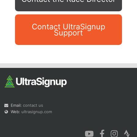
Contact UltraSignup
Support
Con
Res
Ho
Ne
St
SI
He
B
Ca
CA
Ev
Fin
Email:
contact us
Web:
ultrasignup.com