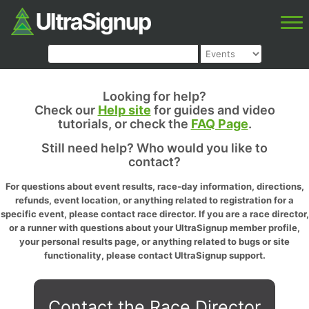
Looking for help?
Check our
Help site
for guides and video
tutorials, or check the
FAQ Page
.
Still need help? Who would you like to
contact?
For questions about event results, race-day information, directions,
refunds, event location, or anything related to registration for a
specific event, please contact race director. If you are a race director,
or a runner with questions about your UltraSignup member profile,
your personal results page, or anything related to bugs or site
functionality, please contact UltraSignup support.
Contact the Race Director