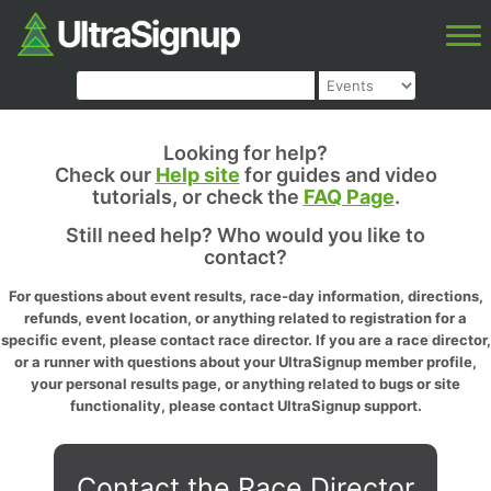
Looking for help?
Check our
Help site
for guides and video
tutorials, or check the
FAQ Page
.
Still need help? Who would you like to
contact?
For questions about event results, race-day information, directions,
refunds, event location, or anything related to registration for a
specific event, please contact race director. If you are a race director,
or a runner with questions about your UltraSignup member profile,
your personal results page, or anything related to bugs or site
functionality, please contact UltraSignup support.
Contact the Race Director