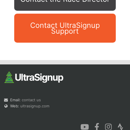
Contact UltraSignup
Support
Con
Res
Ho
Ne
St
SI
He
B
Ca
CA
Ev
Fin
Email:
contact us
Web:
ultrasignup.com