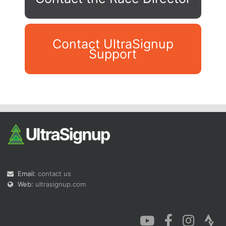
Contact UltraSignup
Support
Con
Res
Ho
Ne
St
SI
He
B
Ca
CA
Ev
Fin
Email:
contact us
Web:
ultrasignup.com