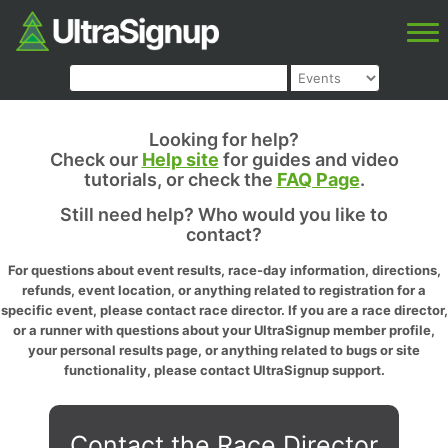
Looking for help?
Check our
Help site
for guides and video
tutorials, or check the
FAQ Page
.
Still need help? Who would you like to
contact?
For questions about event results, race-day information, directions,
refunds, event location, or anything related to registration for a
specific event, please contact race director. If you are a race director,
or a runner with questions about your UltraSignup member profile,
your personal results page, or anything related to bugs or site
functionality, please contact UltraSignup support.
Contact the Race Director