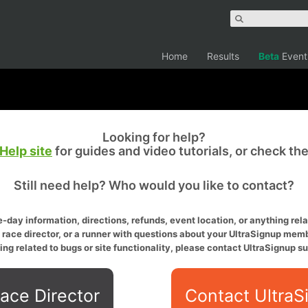
Home
Results
Beta
Event
Looking for help?
Help site
for guides and video tutorials, or check th
Still need help? Who would you like to contact?
-day information, directions, refunds, event location, or anything relat
a race director, or a runner with questions about your UltraSignup memb
ing related to bugs or site functionality, please contact UltraSignup su
ace Director
Contact UltraS