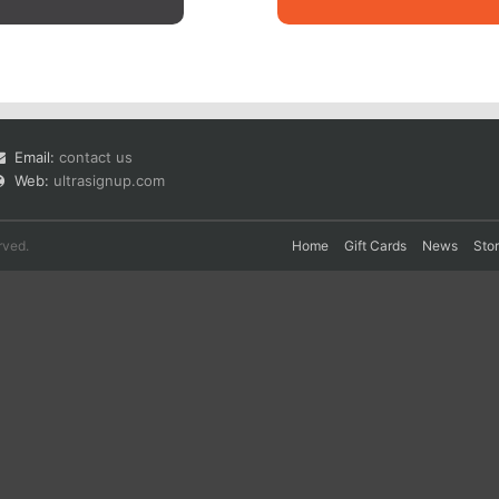
Email:
contact us
Web:
ultrasignup.com
rved.
Home
Gift Cards
News
Sto