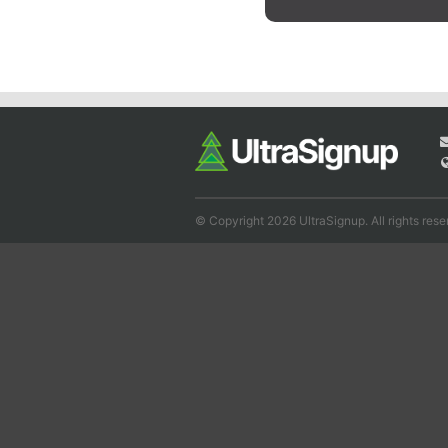
© Copyright 2026 UltraSignup. All rights rese