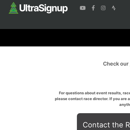
Check our
For questions about event results, race
please contact race director. If you are 
anyth
Contact the R