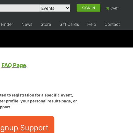
SIGN IN
CART
 Finder
News
Store
Gift Cards
Help
Contact
e
FAQ Page
.
ed to registration for a specific event,
er profile, your personal results page, or
pport.
ignup Support