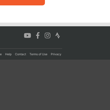
re
Help
Contact
Terms of Use
Privacy