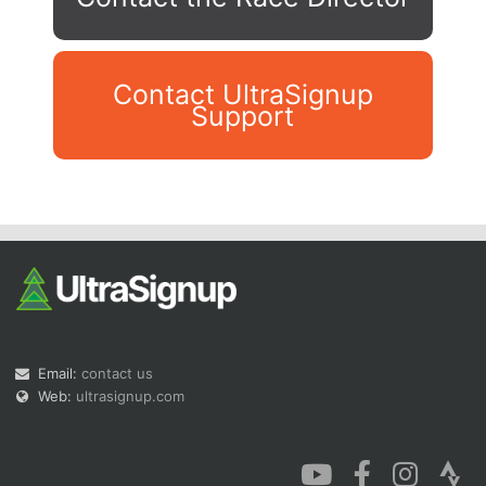
Contact UltraSignup
Support
Con
Res
Ho
Ne
St
SI
He
B
Ca
CA
Ev
Fin
Email:
contact us
Web:
ultrasignup.com