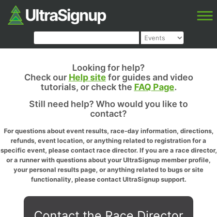
Looking for help?
Check our
Help site
for guides and video
tutorials, or check the
FAQ Page
.
Still need help? Who would you like to
contact?
For questions about event results, race-day information, directions,
refunds, event location, or anything related to registration for a
specific event, please contact race director. If you are a race director,
or a runner with questions about your UltraSignup member profile,
your personal results page, or anything related to bugs or site
functionality, please contact UltraSignup support.
Contact the Race Director