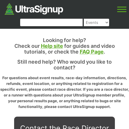
Looking for help?
Check our
Help site
for guides and video
tutorials, or check the
FAQ Page
.
Still need help? Who would you like to
contact?
For questions about event results, race-day information, directions,
refunds, event location, or anything related to registration for a
specific event, please contact race director. If you are a race director,
or a runner with questions about your UltraSignup member profile,
your personal results page, or anything related to bugs or site
functionality, please contact UltraSignup support.
Contact the Race Director