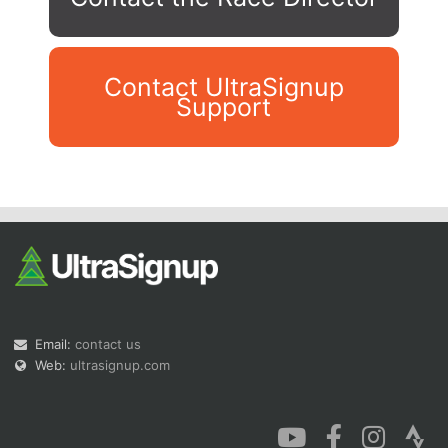
Contact UltraSignup
Support
Con
Res
Ho
Ne
St
SI
He
B
Ca
CA
Ev
Fin
Email:
contact us
Web:
ultrasignup.com