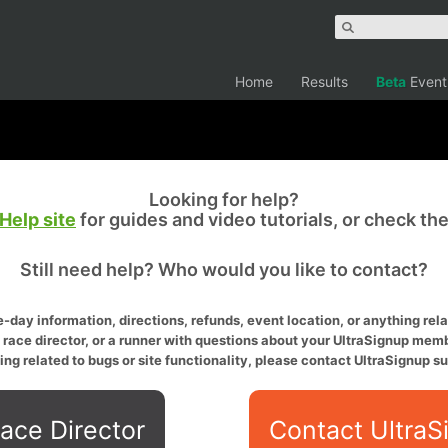
Home
Results
Beta
Event
Looking for help?
Help site
for guides and video tutorials, or check th
Still need help? Who would you like to contact?
-day information, directions, refunds, event location, or anything relat
a race director, or a runner with questions about your UltraSignup memb
ing related to bugs or site functionality, please contact UltraSignup su
ace Director
Contact UltraS