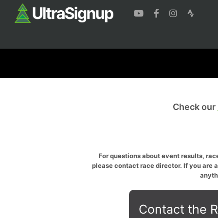
Check our
For questions about event results, race
please contact race director. If you are 
anyth
Contact the R