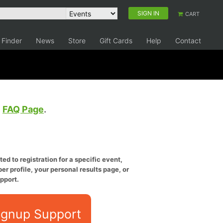
SIGN IN
CART
 Finder
News
Store
Gift Cards
Help
Contact
e
FAQ Page
.
ed to registration for a specific event,
er profile, your personal results page, or
pport.
ignup Support