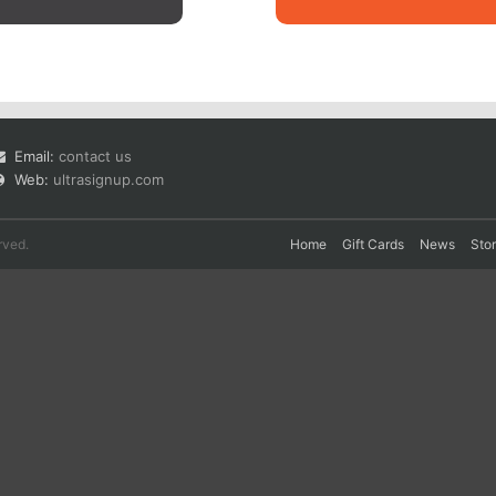
Email:
contact us
Web:
ultrasignup.com
rved.
Home
Gift Cards
News
Sto