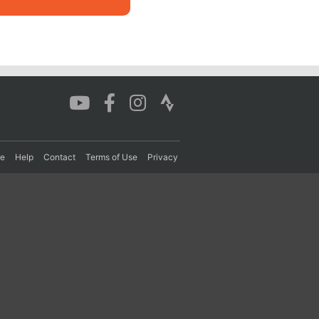
re
Help
Contact
Terms of Use
Privacy