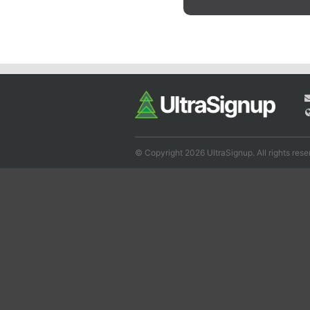
© Copyright 2026 UltraSignup. All rights rese