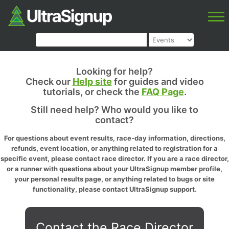
Looking for help?
Check our
Help site
for guides and video
tutorials, or check the
FAQ Page
.
Still need help? Who would you like to
contact?
For questions about event results, race-day information, directions,
refunds, event location, or anything related to registration for a
specific event, please contact race director. If you are a race director,
or a runner with questions about your UltraSignup member profile,
your personal results page, or anything related to bugs or site
functionality, please contact UltraSignup support.
Contact the Race Director