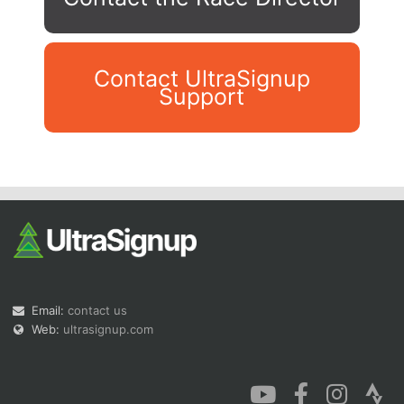
Contact UltraSignup
Support
Con
Res
Ho
Ne
St
SI
He
B
Ca
CA
Ev
Fin
Email:
contact us
Web:
ultrasignup.com