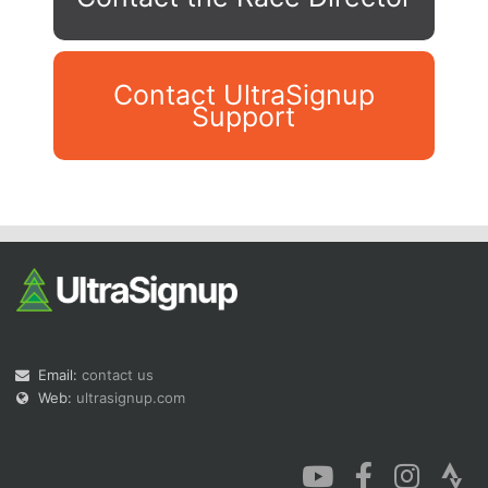
Contact UltraSignup
Support
Con
Res
Ho
Ne
St
SI
He
B
Ca
CA
Ev
Fin
Email:
contact us
Web:
ultrasignup.com