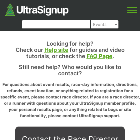
Looking for help?
Check our
Help site
for guides and video
tutorials, or check the
FAQ Page
.
Still need help? Who would you like to
contact?
For questions about event results, race-day information, directions,
refunds, event location, or anything related to registration for a
specific event, please contact race director. If you are a race director,
or a runner with questions about your UltraSignup member profile,
your personal results page, or anything related to bugs or site
functionality, please contact UltraSignup support.
Contact the Race Director