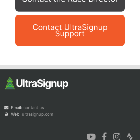
Contact UltraSignup
Support
Con
Res
Ho
Ne
St
SI
He
B
Ca
CA
Ev
Fin
Email:
contact us
Web:
ultrasignup.com