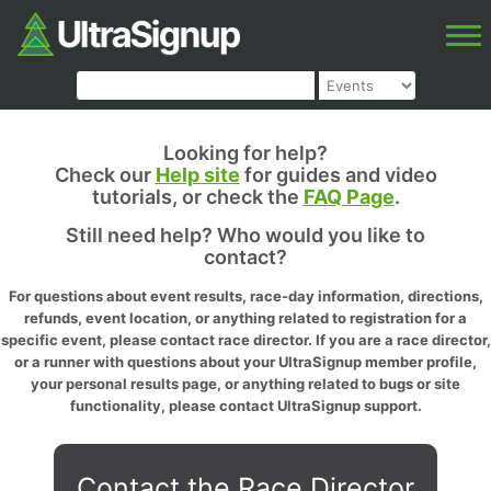
Looking for help?
Check our
Help site
for guides and video
tutorials, or check the
FAQ Page
.
Still need help? Who would you like to
contact?
For questions about event results, race-day information, directions,
refunds, event location, or anything related to registration for a
specific event, please contact race director. If you are a race director,
or a runner with questions about your UltraSignup member profile,
your personal results page, or anything related to bugs or site
functionality, please contact UltraSignup support.
Contact the Race Director