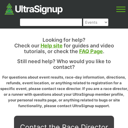
Looking for help?
Check our
Help site
for guides and video
tutorials, or check the
FAQ Page
.
Still need help? Who would you like to
contact?
For questions about event results, race-day information, directions,
refunds, event location, or anything related to registration for a
specific event, please contact race director. If you are a race director,
or a runner with questions about your UltraSignup member profile,
your personal results page, or anything related to bugs or site
functionality, please contact UltraSignup support.
Contact the Race Director