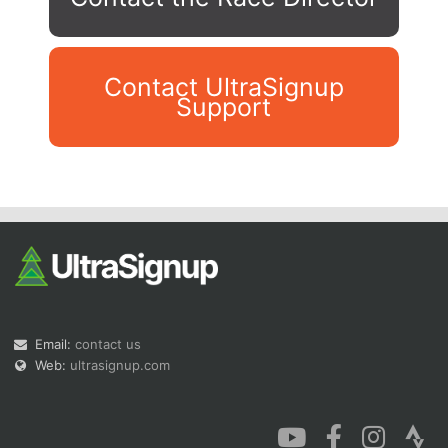
Contact UltraSignup
Support
Con
Res
Ho
Ne
St
SI
He
B
Ca
CA
Ev
Fin
Email:
contact us
Web:
ultrasignup.com