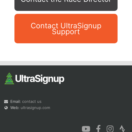
Contact UltraSignup
Support
Con
Res
Ho
Ne
St
SI
He
B
Ca
CA
Ev
Fin
Email:
contact us
Web:
ultrasignup.com