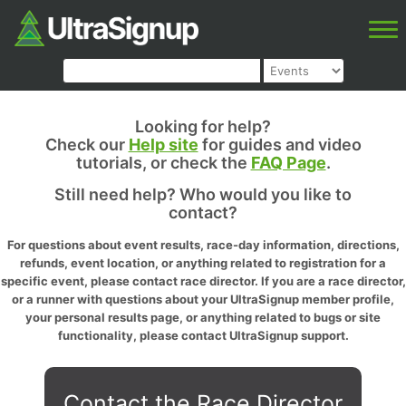
Looking for help?
Check our
Help site
for guides and video
tutorials, or check the
FAQ Page
.
Still need help? Who would you like to
contact?
For questions about event results, race-day information, directions,
refunds, event location, or anything related to registration for a
specific event, please contact race director. If you are a race director,
or a runner with questions about your UltraSignup member profile,
your personal results page, or anything related to bugs or site
functionality, please contact UltraSignup support.
Contact the Race Director