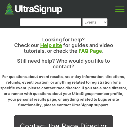
Looking for help?
Check our
Help site
for guides and video
tutorials, or check the
FAQ Page
.
Still need help? Who would you like to
contact?
For questions about event results, race-day information, directions,
refunds, event location, or anything related to registration for a
specific event, please contact race director. If you are a race director,
or a runner with questions about your UltraSignup member profile,
your personal results page, or anything related to bugs or site
functionality, please contact UltraSignup support.
Contact the Race Director