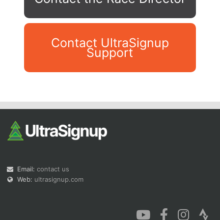
Contact UltraSignup
Support
Con
Res
Ho
Ne
St
SI
He
B
Ca
CA
Ev
Fin
Email:
contact us
Web:
ultrasignup.com