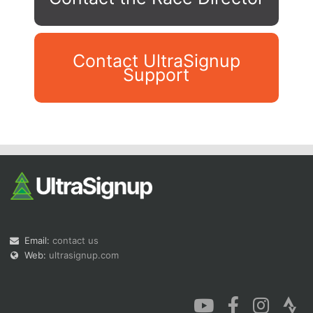
Contact UltraSignup
Support
Con
Res
Ho
Ne
St
SI
He
B
Ca
CA
Ev
Fin
Email:
contact us
Web:
ultrasignup.com