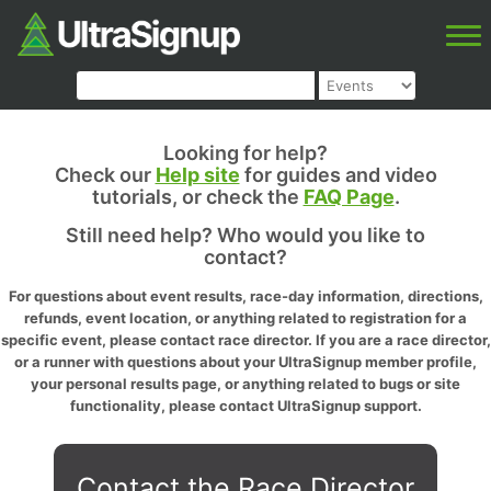
Looking for help?
Check our
Help site
for guides and video
tutorials, or check the
FAQ Page
.
Still need help? Who would you like to
contact?
For questions about event results, race-day information, directions,
refunds, event location, or anything related to registration for a
specific event, please contact race director. If you are a race director,
or a runner with questions about your UltraSignup member profile,
your personal results page, or anything related to bugs or site
functionality, please contact UltraSignup support.
Contact the Race Director