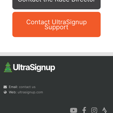
Contact UltraSignup
Support
Con
Res
Ho
Ne
St
SI
He
B
Ca
CA
Ev
Fin
Email:
contact us
Web:
ultrasignup.com