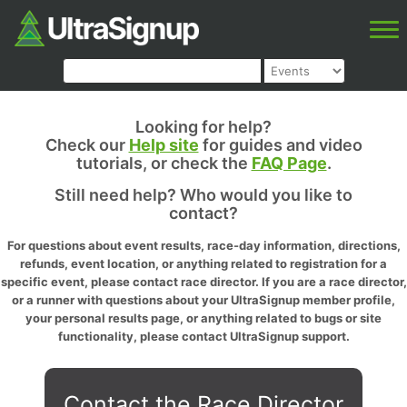
Looking for help?
Check our
Help site
for guides and video
tutorials, or check the
FAQ Page
.
Still need help? Who would you like to
contact?
For questions about event results, race-day information, directions,
refunds, event location, or anything related to registration for a
specific event, please contact race director. If you are a race director,
or a runner with questions about your UltraSignup member profile,
your personal results page, or anything related to bugs or site
functionality, please contact UltraSignup support.
Contact the Race Director