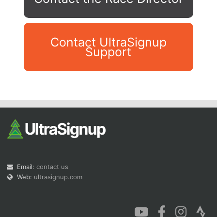
Contact UltraSignup
Support
Con
Res
Ho
Ne
St
SI
He
B
Ca
CA
Ev
Fin
Email:
contact us
Web:
ultrasignup.com