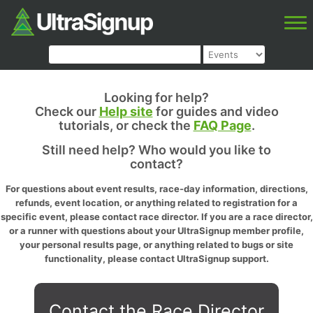
Looking for help?
Check our
Help site
for guides and video
tutorials, or check the
FAQ Page
.
Still need help? Who would you like to
contact?
For questions about event results, race-day information, directions,
refunds, event location, or anything related to registration for a
specific event, please contact race director. If you are a race director,
or a runner with questions about your UltraSignup member profile,
your personal results page, or anything related to bugs or site
functionality, please contact UltraSignup support.
Contact the Race Director