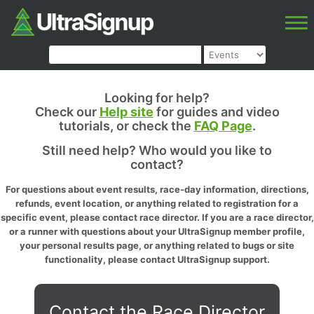
Looking for help?
Check our
Help site
for guides and video
tutorials, or check the
FAQ Page
.
Still need help? Who would you like to
contact?
For questions about event results, race-day information, directions,
refunds, event location, or anything related to registration for a
specific event, please contact race director. If you are a race director,
or a runner with questions about your UltraSignup member profile,
your personal results page, or anything related to bugs or site
functionality, please contact UltraSignup support.
Contact the Race Director