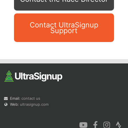
Contact UltraSignup
Support
Con
Res
Ho
Ne
St
SI
He
B
Ca
CA
Ev
Fin
Email:
contact us
Web:
ultrasignup.com