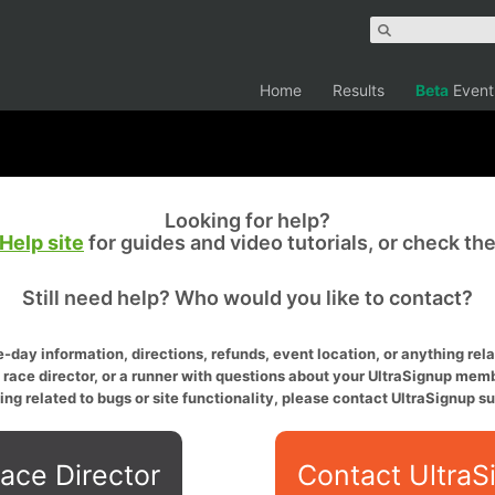
Home
Results
Beta
Event
Looking for help?
Help site
for guides and video tutorials, or check th
Still need help? Who would you like to contact?
-day information, directions, refunds, event location, or anything relat
a race director, or a runner with questions about your UltraSignup memb
ing related to bugs or site functionality, please contact UltraSignup su
ace Director
Contact UltraS