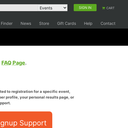
SIGN IN
CART
 Finder
News
Store
Gift Cards
Help
Contact
e
FAQ Page
.
ed to registration for a specific event,
er profile, your personal results page, or
pport.
ignup Support