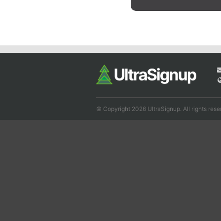
© Copyright 2026 UltraSignup. All rights rese