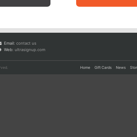
Email:
contact us
Web:
ultrasignup.com
rved.
Home
Gift Cards
News
Sto