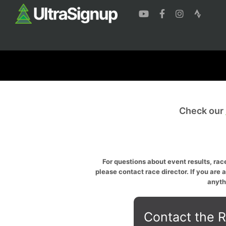
Check our
For questions about event results, race
please contact race director. If you are 
anyth
Contact the R