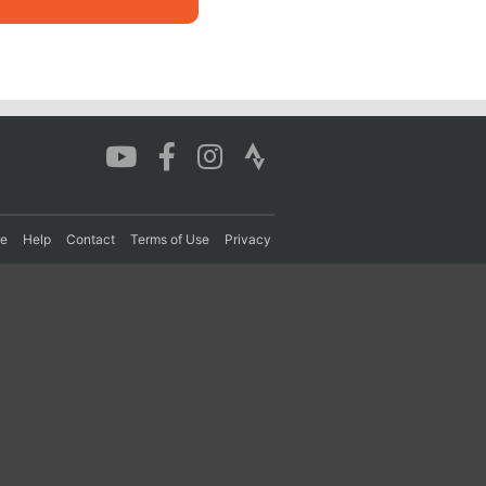
re
Help
Contact
Terms of Use
Privacy