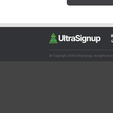
© Copyright 2026 UltraSignup. All rights rese