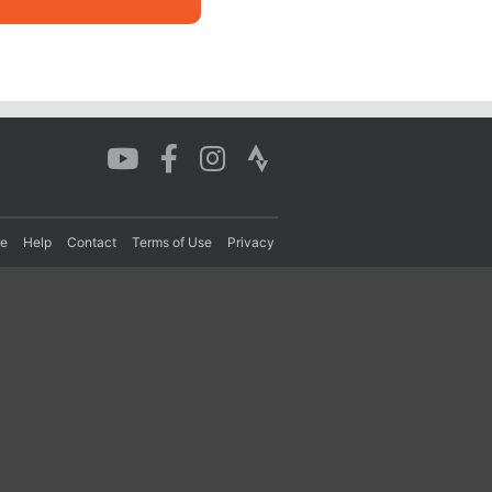
re
Help
Contact
Terms of Use
Privacy