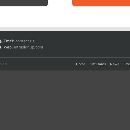
Email:
contact us
Web:
ultrasignup.com
rved.
Home
Gift Cards
News
Sto