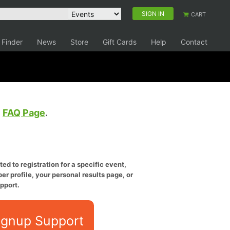
SIGN IN
CART
 Finder
News
Store
Gift Cards
Help
Contact
e
FAQ Page
.
ed to registration for a specific event,
er profile, your personal results page, or
pport.
ignup Support