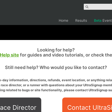
Home
Results
Beta
Event
Looking for help?
Help site
for guides and video tutorials, or check th
Still need help? Who would you like to contact?
-day information, directions, refunds, event location, or anything relat
a race director, or a runner with questions about your UltraSignup memb
ing related to bugs or site functionality, please contact UltraSignup su
ace Director
Contact UltraS