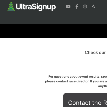
Check our
For questions about event results, race
please contact race director. If you are 
anyth
Contact the R