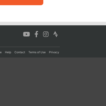
re
Help
Contact
Terms of Use
Privacy