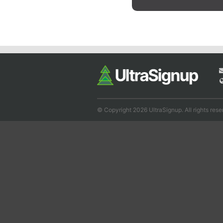
© Copyright 2026 UltraSignup. All rights rese