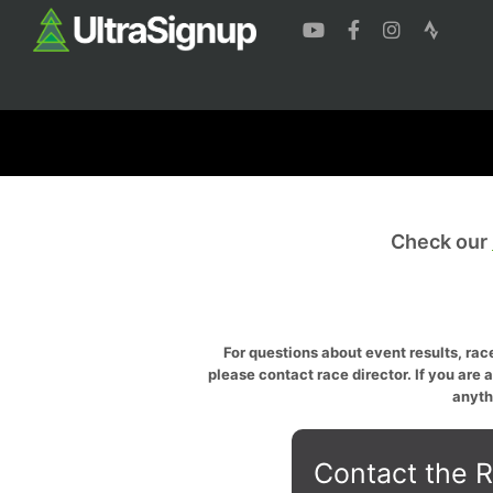
Check our
For questions about event results, race
please contact race director. If you are 
anyth
Contact the R