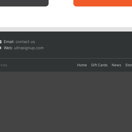
Email:
contact us
Web:
ultrasignup.com
rved.
Home
Gift Cards
News
Sto