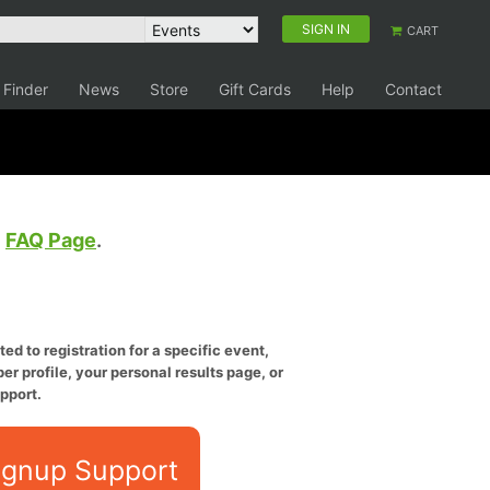
SIGN IN
CART
 Finder
News
Store
Gift Cards
Help
Contact
e
FAQ Page
.
ed to registration for a specific event,
er profile, your personal results page, or
pport.
ignup Support