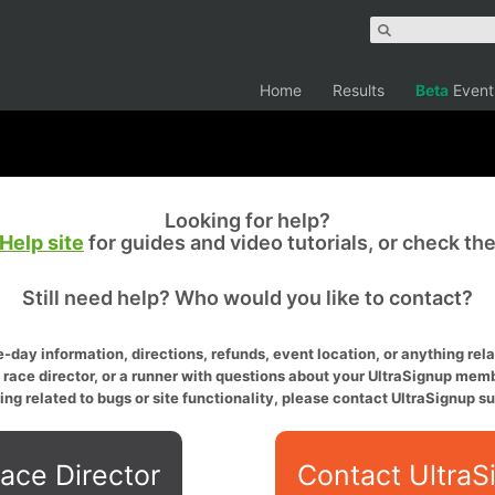
Home
Results
Beta
Event
Looking for help?
Help site
for guides and video tutorials, or check th
Still need help? Who would you like to contact?
-day information, directions, refunds, event location, or anything relat
a race director, or a runner with questions about your UltraSignup memb
ing related to bugs or site functionality, please contact UltraSignup su
ace Director
Contact UltraS