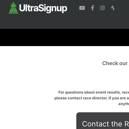
Check our
For questions about event results, race
please contact race director. If you are 
anyth
Contact the R