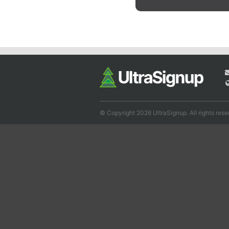
© Copyright 2026 UltraSignup. All rights rese