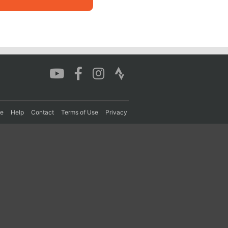
re
Help
Contact
Terms of Use
Privacy