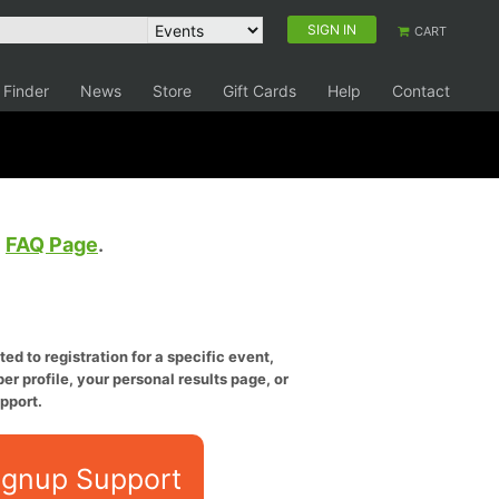
SIGN IN
CART
 Finder
News
Store
Gift Cards
Help
Contact
e
FAQ Page
.
ed to registration for a specific event,
er profile, your personal results page, or
pport.
ignup Support