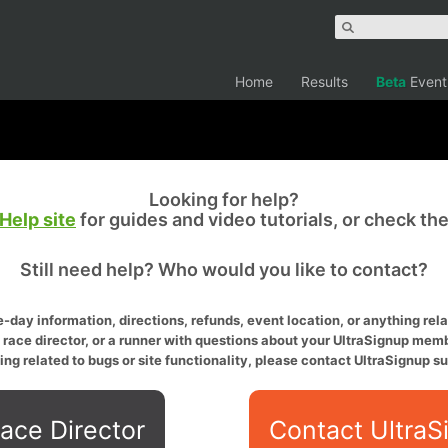
Home
Results
Beta
Event
Looking for help?
Help site
for guides and video tutorials, or check th
Still need help? Who would you like to contact?
-day information, directions, refunds, event location, or anything relat
a race director, or a runner with questions about your UltraSignup memb
ing related to bugs or site functionality, please contact UltraSignup su
ace Director
Contact UltraS