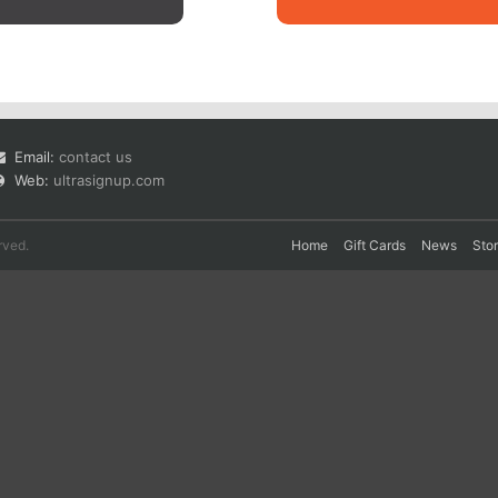
Email:
contact us
Web:
ultrasignup.com
rved.
Home
Gift Cards
News
Sto