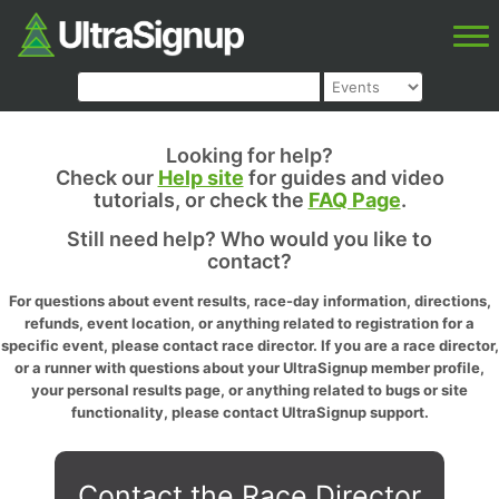
Looking for help?
Check our
Help site
for guides and video
tutorials, or check the
FAQ Page
.
Still need help? Who would you like to
contact?
For questions about event results, race-day information, directions,
refunds, event location, or anything related to registration for a
specific event, please contact race director. If you are a race director,
or a runner with questions about your UltraSignup member profile,
your personal results page, or anything related to bugs or site
functionality, please contact UltraSignup support.
Contact the Race Director