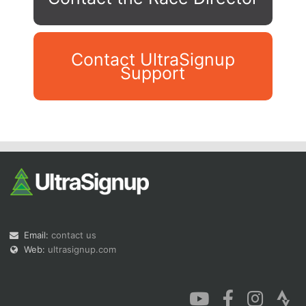
Contact UltraSignup
Support
Con
Res
Ho
Ne
St
SI
He
B
Ca
CA
Ev
Fin
Email:
contact us
Web:
ultrasignup.com