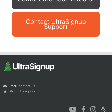
Contact UltraSignup
Support
Con
Res
Ho
Ne
St
SI
He
B
Ca
CA
Ev
Fin
Email:
contact us
Web:
ultrasignup.com