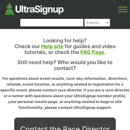
Looking for help?
Check our
Help site
for guides and video
tutorials, or check the
FAQ Page
.
Still need help? Who would you like to
contact?
For questions about event results, race-day information, directions,
refunds, event location, or anything related to registration for a
specific event, please contact race director. If you are a race director,
or a runner with questions about your UltraSignup member profile,
your personal results page, or anything related to bugs or site
functionality, please contact UltraSignup support.
Contact the Race Director