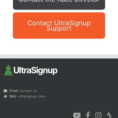
Contact UltraSignup
Support
Con
Res
Ho
Ne
St
SI
He
B
Ca
CA
Ev
Fin
Email:
contact us
Web:
ultrasignup.com