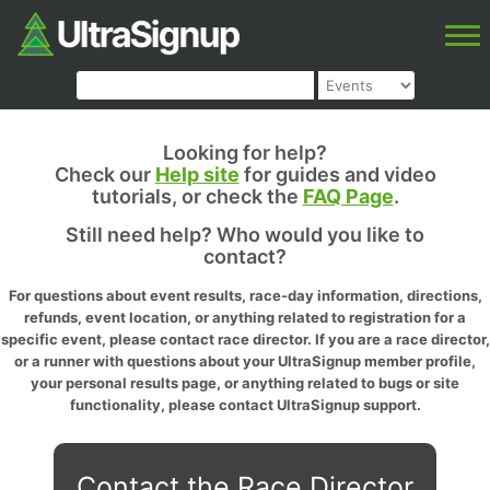
Looking for help?
Check our
Help site
for guides and video
tutorials, or check the
FAQ Page
.
Still need help? Who would you like to
contact?
For questions about event results, race-day information, directions,
refunds, event location, or anything related to registration for a
specific event, please contact race director. If you are a race director,
or a runner with questions about your UltraSignup member profile,
your personal results page, or anything related to bugs or site
functionality, please contact UltraSignup support.
Contact the Race Director