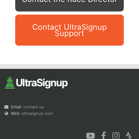
Contact UltraSignup
Support
Con
Res
Ho
Ne
St
SI
He
B
Ca
CA
Ev
Fin
Email:
contact us
Web:
ultrasignup.com