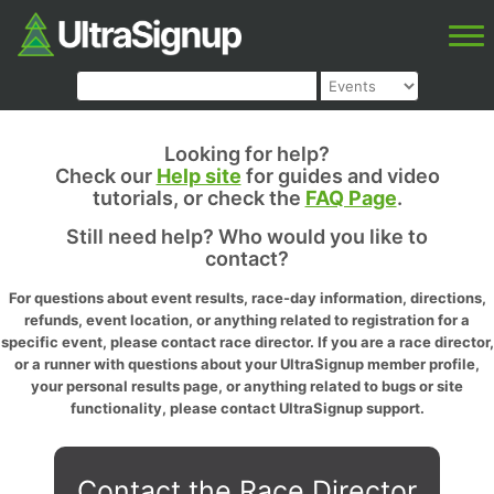
Looking for help?
Check our
Help site
for guides and video
tutorials, or check the
FAQ Page
.
Still need help? Who would you like to
contact?
For questions about event results, race-day information, directions,
refunds, event location, or anything related to registration for a
specific event, please contact race director. If you are a race director,
or a runner with questions about your UltraSignup member profile,
your personal results page, or anything related to bugs or site
functionality, please contact UltraSignup support.
Contact the Race Director